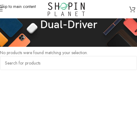
Skip to main content
Dual-Driver
Home
/
Products tagged “Dual-Driver”
No products were found matching your selection.