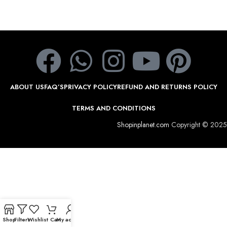
ABOUT US
FAQ’S
PRIVACY POLICY
REFUND AND RETURNS POLICY
TERMS AND CONDITIONS
Shopinplanet.com
Copyright © 2025
Shop
Filters
Wishlist
Cart
My account