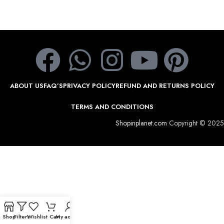
ABOUT US
FAQ’S
PRIVACY POLICY
REFUND AND RETURNS POLICY
TERMS AND CONDITIONS
Shopinplanet.com
Copyright © 2025
Shop
Filters
Wishlist
Cart
My account