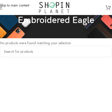
Skip to main content
Embroidered Eagle
Home
/
Products tagged “Embroidered Eagle”
No products were found matching your selection.