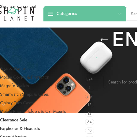
Skip to main content
Categories
EN
PRODUCT CATEGORIES
Home
/
Products 
Toys & Games
4
No products were f
Mobile Covers & Protection
324
Magsafe Wallets
4
Smartwatch Straps & Cases
247
Galaxy Tabs Cases
13
Mobile Phone Holders & Car Mounts
12
Clearance Sale
64
Earphones & Headsets
40