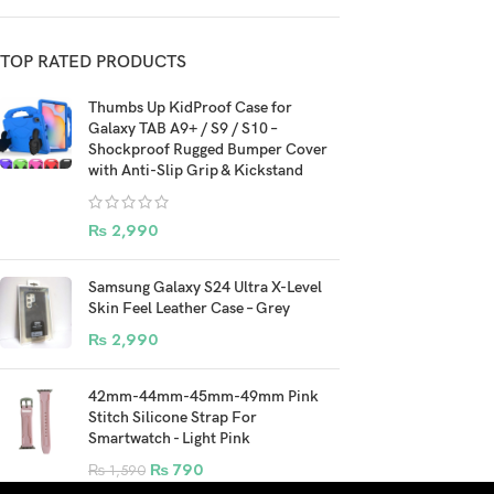
TOP RATED PRODUCTS
Thumbs Up KidProof Case for
Galaxy TAB A9+ / S9 / S10 –
Shockproof Rugged Bumper Cover
with Anti-Slip Grip & Kickstand
₨
2,990
Samsung Galaxy S24 Ultra X-Level
Skin Feel Leather Case – Grey
₨
2,990
42mm-44mm-45mm-49mm Pink
Stitch Silicone Strap For
Smartwatch - Light Pink
₨
790
₨
1,590