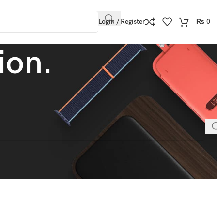
Login / Register
₨
0
ion.