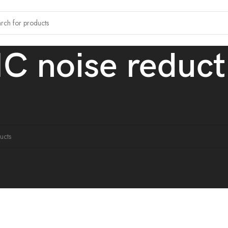
C noise reduct
tagged “ENC noise reduction.”
ound matching your selection.