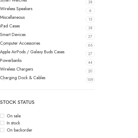
Smart Watches
38
Wireless Speakers
6
Miscellaneous
15
iPad Cases
38
Smart Devices
27
Computer Accessories
66
Apple AirPods / Galaxy Buds Cases
27
Powerbanks
44
Wireless Chargers
20
Charging Dock & Cables
109
STOCK STATUS
On sale
In stock
On backorder