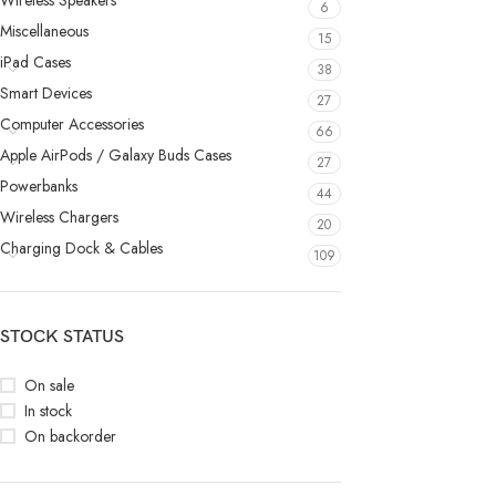
Wireless Speakers
6
Miscellaneous
15
iPad Cases
38
Smart Devices
27
Computer Accessories
66
Apple AirPods / Galaxy Buds Cases
27
Powerbanks
44
Wireless Chargers
20
Charging Dock & Cables
109
STOCK STATUS
On sale
In stock
On backorder