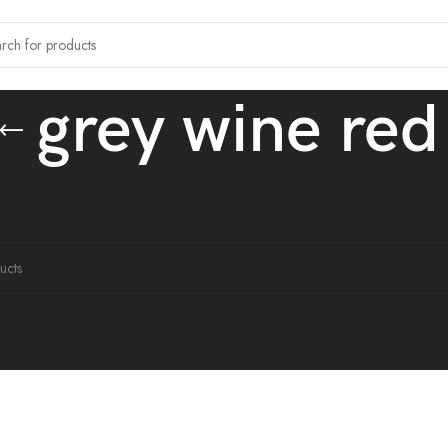
grey wine red
tagged “grey wine red”
ound matching your selection.