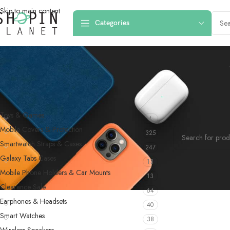
Skip to main content
Categories
PRODUCT CATEGORIES
Home
/
Products 
Toys & Games
4
No products were f
Mobile Covers & Protection
325
Smartwatch Straps & Cases
247
Galaxy Tabs Cases
13
Mobile Phone Holders & Car Mounts
13
Clearance Sale
64
Earphones & Headsets
40
Smart Watches
38