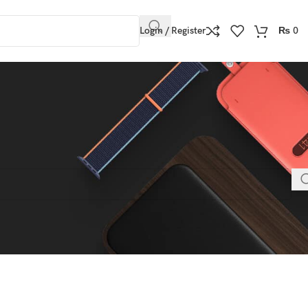
Login / Register
₨
0