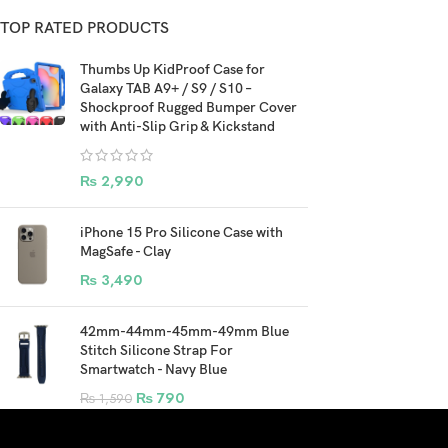
TOP RATED PRODUCTS
Thumbs Up KidProof Case for
Galaxy TAB A9+ / S9 / S10 –
Shockproof Rugged Bumper Cover
with Anti-Slip Grip & Kickstand
₨
2,990
iPhone 15 Pro Silicone Case with
MagSafe - Clay
₨
3,490
42mm-44mm-45mm-49mm Blue
Stitch Silicone Strap For
Smartwatch - Navy Blue
₨
790
₨
1,590