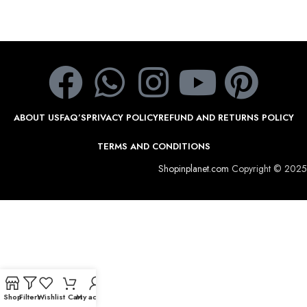
ABOUT US
FAQ’S
PRIVACY POLICY
REFUND AND RETURNS POLICY
TERMS AND CONDITIONS
Shopinplanet.com
Copyright © 2025
Shop
Filters
Wishlist
Cart
My account