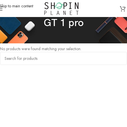
Skip to main content
GT 1 pro
Home
/
Products tagged “GT 1 pro”
No products were found matching your selection.