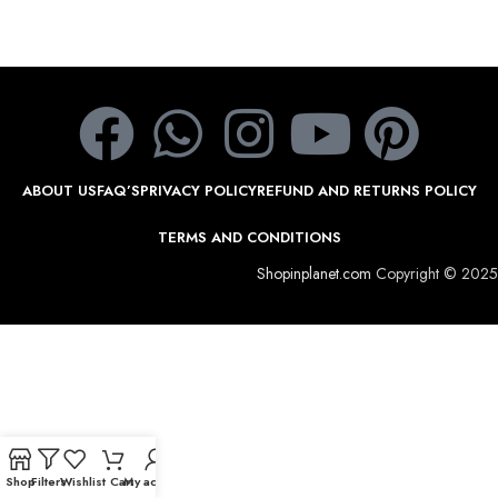
ABOUT US
FAQ’S
PRIVACY POLICY
REFUND AND RETURNS POLICY
TERMS AND CONDITIONS
Shopinplanet.com
Copyright © 2025
Shop
Filters
Wishlist
Cart
My account