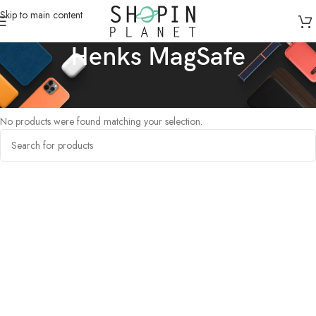
Skip to main content
Henks MagSafe
Home
/
Products tagged “Henks MagSafe”
No products were found matching your selection.