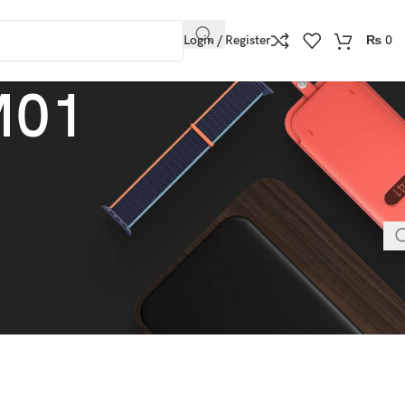
Login / Register
₨
0
M01