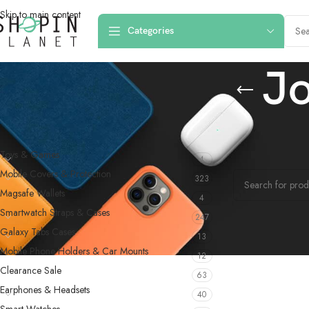
Skip to main content
Categories
J
PRODUCT CATEGORIES
Home
/
Products 
Toys & Games
4
No products were f
Mobile Covers & Protection
323
Magsafe Wallets
4
Smartwatch Straps & Cases
247
Galaxy Tabs Cases
13
Mobile Phone Holders & Car Mounts
12
Clearance Sale
63
Earphones & Headsets
40