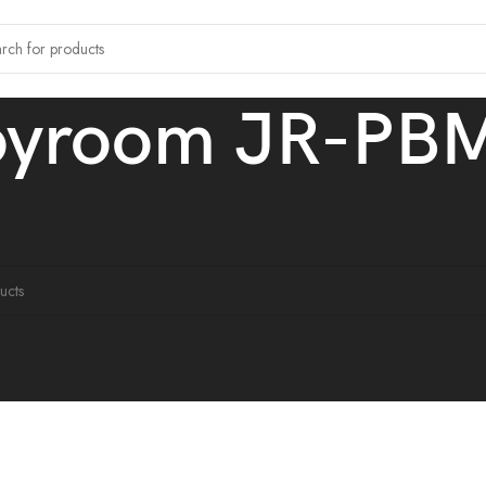
oyroom JR-PB
tagged “Joyroom JR-PBM01”
ound matching your selection.