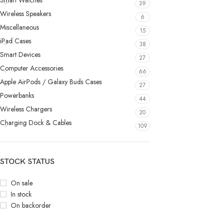
Smart Watches
39
Wireless Speakers
6
Miscellaneous
15
iPad Cases
38
Smart Devices
27
Computer Accessories
66
Apple AirPods / Galaxy Buds Cases
27
Powerbanks
44
Wireless Chargers
20
Charging Dock & Cables
109
STOCK STATUS
On sale
In stock
On backorder