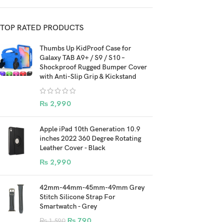
TOP RATED PRODUCTS
Thumbs Up KidProof Case for
Galaxy TAB A9+ / S9 / S10 –
Shockproof Rugged Bumper Cover
with Anti-Slip Grip & Kickstand
₨
2,990
Apple iPad 10th Generation 10.9
inches 2022 360 Degree Rotating
Leather Cover - Black
₨
2,990
42mm-44mm-45mm-49mm Grey
Stitch Silicone Strap For
Smartwatch - Grey
₨
790
₨
1,590