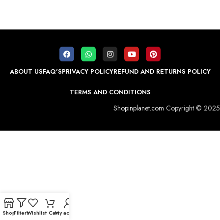
ABOUT US
FAQ’S
PRIVACY POLICY
REFUND AND RETURNS POLICY
TERMS AND CONDITIONS
Shopinplanet.com
Copyright © 2025
Shop
Filters
Wishlist
Cart
My account