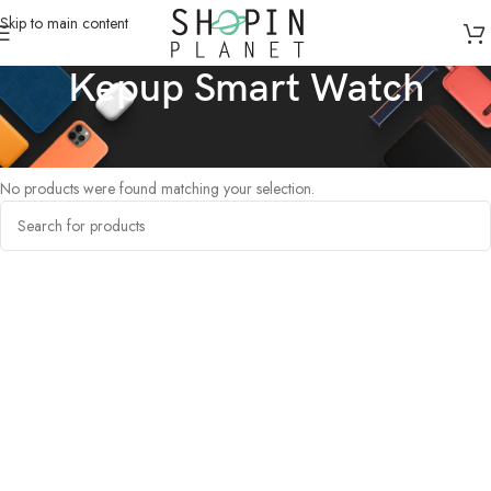
Skip to main content
Kepup Smart Watch
Home
/
Products tagged “Kepup Smart Watch”
No products were found matching your selection.