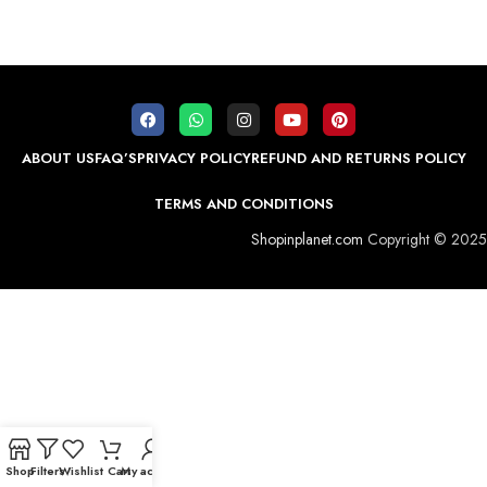
ABOUT US
FAQ’S
PRIVACY POLICY
REFUND AND RETURNS POLICY
TERMS AND CONDITIONS
Shopinplanet.com
Copyright © 2025
Shop
Filters
Wishlist
Cart
My account