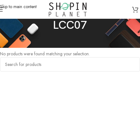
Skip to main content
LCC07
Home
/
Products tagged “LCC07”
No products were found matching your selection.