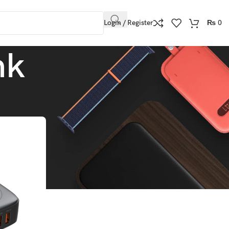
Login / Register
₨
0
nk
Show
9
12
18
24