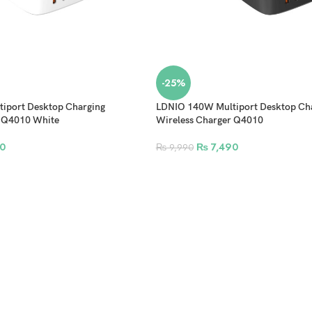
-25%
iport Desktop Charging
LDNIO 140W Multiport Desktop Ch
r Q4010 White
Wireless Charger Q4010
0
₨
7,490
₨
9,990