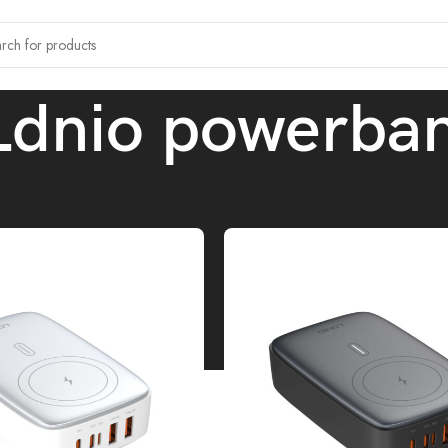
Ldnio powerba
 tagged “Ldnio powerbank”