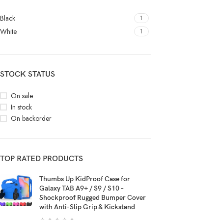
Black
1
White
1
STOCK STATUS
On sale
In stock
On backorder
TOP RATED PRODUCTS
Thumbs Up KidProof Case for
Galaxy TAB A9+ / S9 / S10 –
Shockproof Rugged Bumper Cover
with Anti-Slip Grip & Kickstand