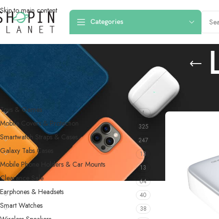
Skip to main content
Categories
PRODUCT CATEGORIES
Home
/
Products
Toys & Games
4
Mobile Covers & Protection
325
Smartwatch Straps & Cases
247
Galaxy Tabs Cases
13
Mobile Phone Holders & Car Mounts
13
Clearance Sale
64
Earphones & Headsets
40
Smart Watches
38