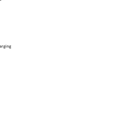
arging