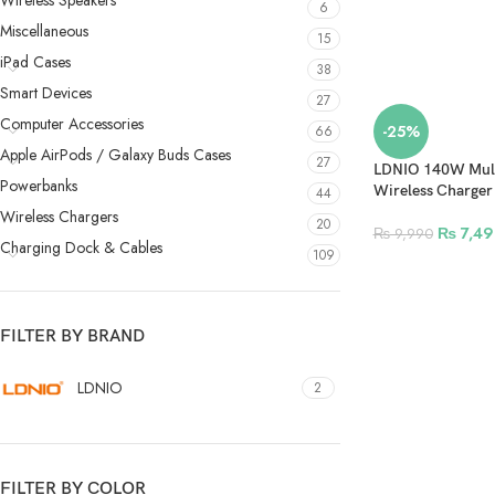
Wireless Speakers
6
Miscellaneous
15
iPad Cases
38
Smart Devices
27
Computer Accessories
-25%
66
Apple AirPods / Galaxy Buds Cases
27
LDNIO 140W Mult
Powerbanks
Wireless Charge
44
Wireless Chargers
20
₨
7,49
₨
9,990
Charging Dock & Cables
109
FILTER BY BRAND
LDNIO
2
FILTER BY COLOR