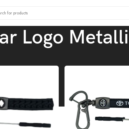
ar Logo Metall
tagged “Leather Car Logo Metallic Keychain”