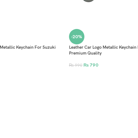
-20%
Metallic Keychain For Suzuki
Leather Car Logo Metallic Keychain
Premium Quality
₨
790
₨
990