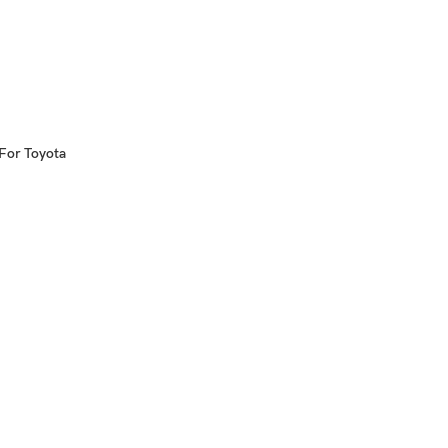
 For Toyota