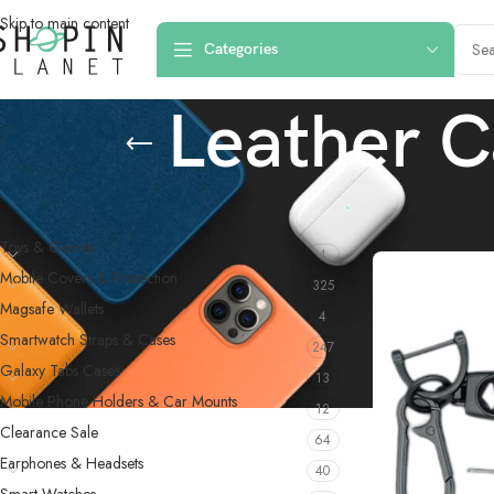
Skip to main content
Categories
Leather C
PRODUCT CATEGORIES
Home
/
Products 
Toys & Games
4
Mobile Covers & Protection
325
Magsafe Wallets
4
Smartwatch Straps & Cases
247
Galaxy Tabs Cases
13
Mobile Phone Holders & Car Mounts
12
Clearance Sale
64
Earphones & Headsets
40