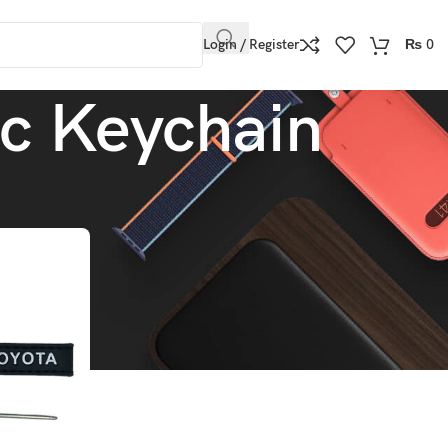
Login / Register
₨
0
ic Keychain
Show
9
12
18
24