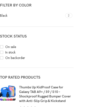
FILTER BY COLOR
Black
2
STOCK STATUS
On sale
In stock
On backorder
TOP RATED PRODUCTS
Thumbs Up KidProof Case for
Galaxy TAB A9+ / S9 / S10 –
Shockproof Rugged Bumper Cover
with Anti-Slip Grip & Kickstand