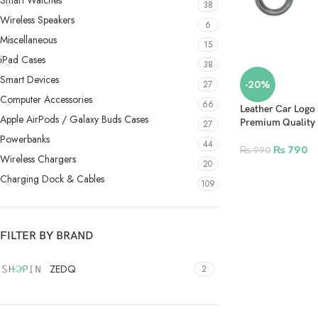
Smart Watches
38
Wireless Speakers
6
Miscellaneous
15
iPad Cases
38
Smart Devices
-20%
27
Computer Accessories
66
Leather Car Logo 
Apple AirPods / Galaxy Buds Cases
Premium Quality
27
Powerbanks
44
₨
790
₨
990
Wireless Chargers
20
Charging Dock & Cables
109
FILTER BY BRAND
ZEDQ
2