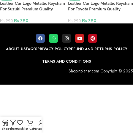
Leather Car Logo Metallic Keychain
Leather Car Logo Metallic Keychain
For Suzuki Premium Quality
For Toyota Premium Quality
₨
790
₨
790
₨
990
₨
990
ABOUT US
FAQ’S
PRIVACY POLICY
REFUND AND RETURNS POLICY
TERMS AND CONDITIONS
Shopinplanet.com
Copyright © 2025
Shop
Filters
Wishlist
Cart
My account