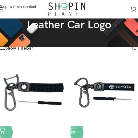
Skip to main content
Leather Car Logo
Home
/
Products tagged “Leather Car Logo”
Showing all 2 results
Show sidebar
-20%
-20%