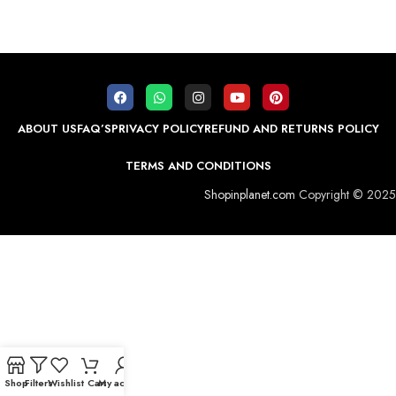
ABOUT US
FAQ’S
PRIVACY POLICY
REFUND AND RETURNS POLICY
TERMS AND CONDITIONS
Shopinplanet.com
Copyright © 2025
Shop
Filters
Wishlist
Cart
My account