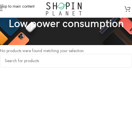
Skip to main content
Low power consumption
Home
/
Products tagged “Low power consumption”
No products were found matching your selection.