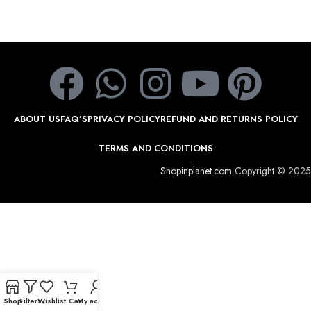
ABOUT US
FAQ’S
PRIVACY POLICY
REFUND AND RETURNS POLICY
TERMS AND CONDITIONS
Shopinplanet.com
Copyright © 2025
Shop
Filters
Wishlist
Cart
My account