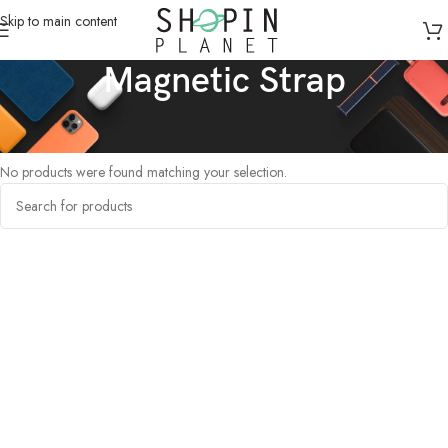
Skip to main content
Magnetic Strap
Home
/
Products tagged “Magnetic Strap”
No products were found matching your selection.