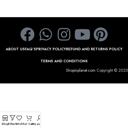
ABOUT US
FAQ’S
PRIVACY POLICY
REFUND AND RETURNS POLICY
TERMS AND CONDITIONS
Shopinplanet.com
Copyright © 2025
Shop
Filters
Wishlist
Cart
My account