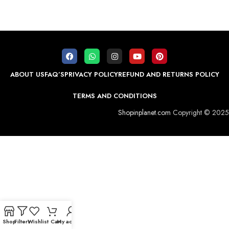
ABOUT US
FAQ’S
PRIVACY POLICY
REFUND AND RETURNS POLICY
TERMS AND CONDITIONS
Shopinplanet.com
Copyright © 2025
Shop
Filters
Wishlist
Cart
My account