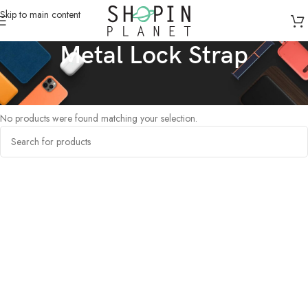
Skip to main content
Metal Lock Strap
Home
/
Products tagged “Metal Lock Strap”
No products were found matching your selection.