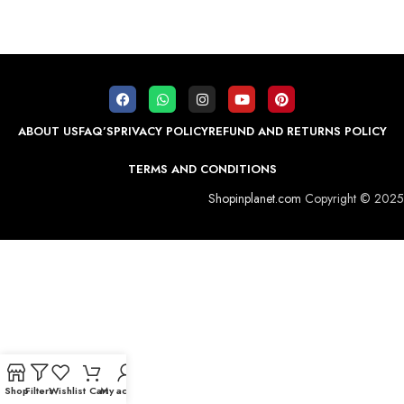
ABOUT US
FAQ’S
PRIVACY POLICY
REFUND AND RETURNS POLICY
TERMS AND CONDITIONS
Shopinplanet.com
Copyright © 2025
Shop
Filters
Wishlist
Cart
My account