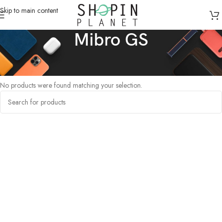
Skip to main content
Mibro GS
Home
/
Products tagged “Mibro GS”
No products were found matching your selection.