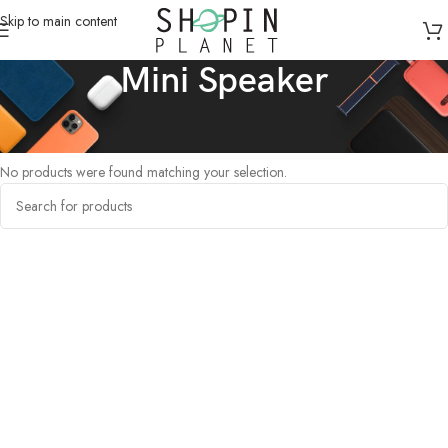
Skip to main content
Mini Speaker
Home
/
Products tagged “Mini Speaker”
No products were found matching your selection.