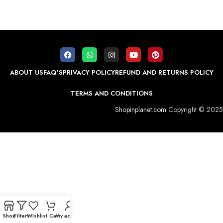
ABOUT US
FAQ’S
PRIVACY POLICY
REFUND AND RETURNS POLICY
TERMS AND CONDITIONS
Shopinplanet.com
Copyright © 2025
Shop
Filters
Wishlist
Cart
My account