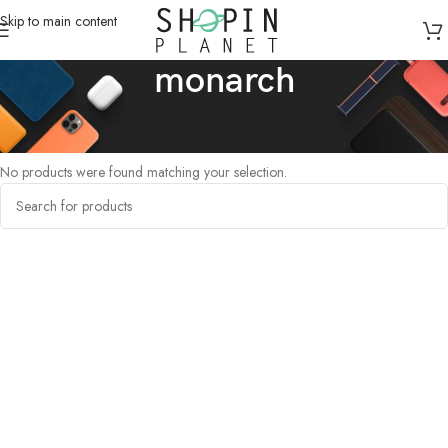
Skip to main content
monarch
Home
/
Products tagged “monarch”
No products were found matching your selection.