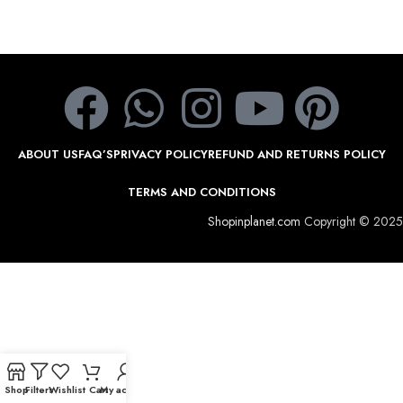
ABOUT US
FAQ’S
PRIVACY POLICY
REFUND AND RETURNS POLICY
TERMS AND CONDITIONS
Shopinplanet.com
Copyright © 2025
Shop
Filters
Wishlist
Cart
My account