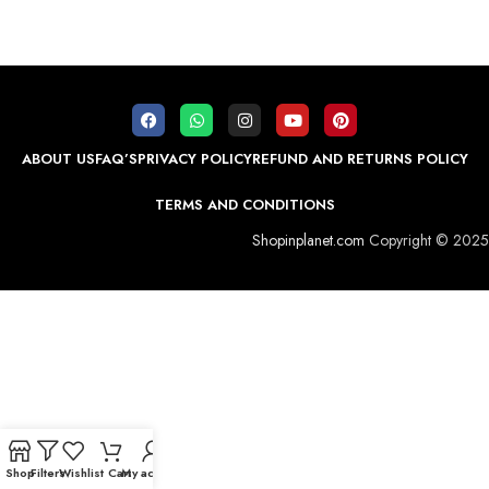
ABOUT US
FAQ’S
PRIVACY POLICY
REFUND AND RETURNS POLICY
TERMS AND CONDITIONS
Shopinplanet.com
Copyright © 2025
Shop
Filters
Wishlist
Cart
My account