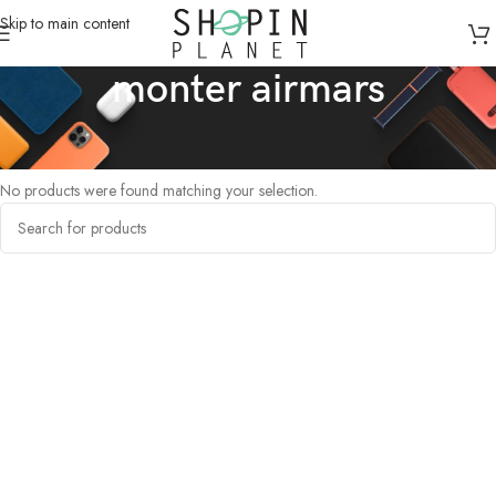
Skip to main content
monter airmars
Home
/
Products tagged “monter airmars”
No products were found matching your selection.