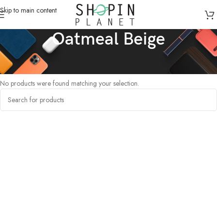
Skip to main content
Oatmeal Beige
Home
/
Products tagged “Oatmeal Beige”
No products were found matching your selection.