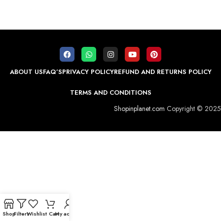
ABOUT US
FAQ’S
PRIVACY POLICY
REFUND AND RETURNS POLICY
TERMS AND CONDITIONS
Shopinplanet.com
Copyright © 2025
Shop
Filters
Wishlist
Cart
My account