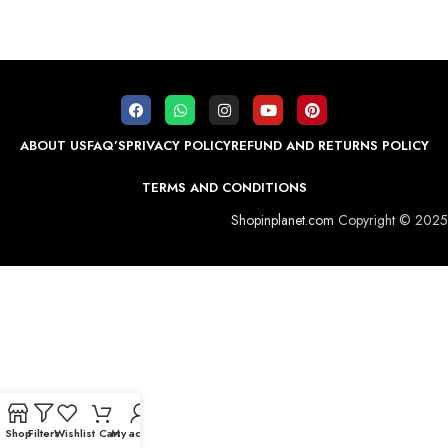
ABOUT US
FAQ’S
PRIVACY POLICY
REFUND AND RETURNS POLICY
TERMS AND CONDITIONS
Shopinplanet.com
Copyright © 2025
Shop
Filters
Wishlist
Cart
My account