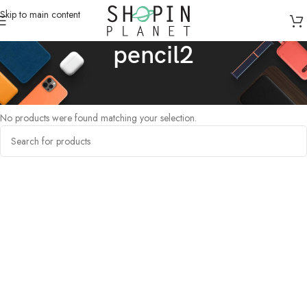
Skip to main content
pencil2
Home
/
Products tagged “pencil2”
No products were found matching your selection.