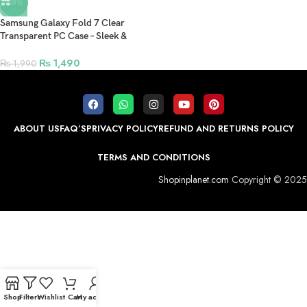
-25%
Samsung Galaxy Fold 7 Clear
Transparent PC Case – Sleek &
Durable Protection
₨
1,490
₨
1,990
ABOUT US
FAQ’S
PRIVACY POLICY
REFUND AND RETURNS POLICY
TERMS AND CONDITIONS
Shopinplanet.com
Copyright © 2025
Shop
Filters
Wishlist
Cart
My account