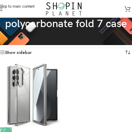
Skip to main content
polycarbonate fold 7 case
Home
/
Products tagged “polycarbonate fold 7 case”
Showing the single result
Show sidebar