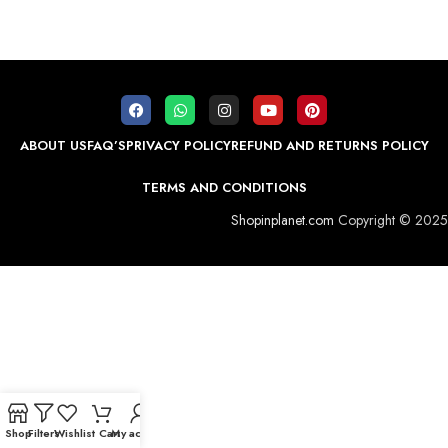
ABOUT US
FAQ’S
PRIVACY POLICY
REFUND AND RETURNS POLICY
TERMS AND CONDITIONS
Shopinplanet.com
Copyright © 2025
Shop
Filters
Wishlist
Cart
My account