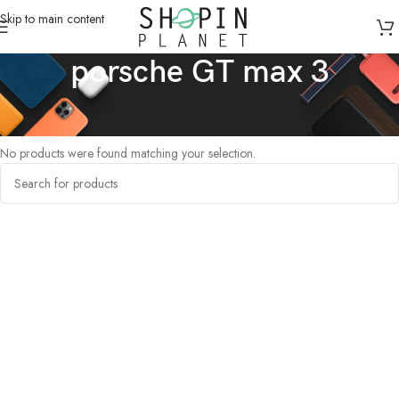
Skip to main content
porsche GT max 3
Home
/
Products tagged “porsche GT max 3”
No products were found matching your selection.