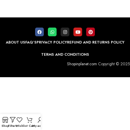
ABOUT US
FAQ’S
PRIVACY POLICY
REFUND AND RETURNS POLICY
TERMS AND CONDITIONS
Shopinplanet.com
Copyright © 2025
Shop
Filters
Wishlist
Cart
My account