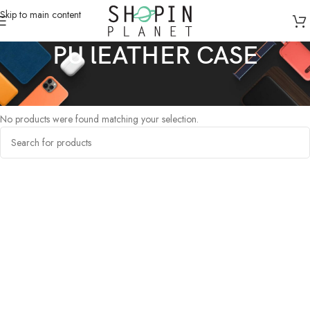
Skip to main content
PU lEATHER CASE
Home
/
Products tagged “PU lEATHER CASE”
No products were found matching your selection.