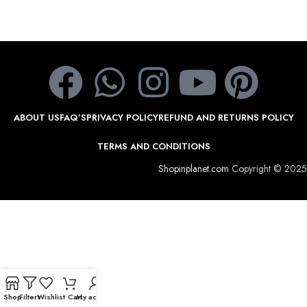
ABOUT US
FAQ’S
PRIVACY POLICY
REFUND AND RETURNS POLICY
TERMS AND CONDITIONS
Shopinplanet.com
Copyright © 2025
Shop
Filters
Wishlist
Cart
My account