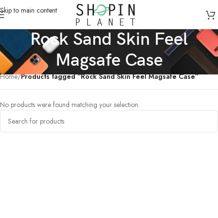
Skip to main content
Rock Sand Skin Feel
Magsafe Case
Home
/
Products tagged “Rock Sand Skin Feel Magsafe Case”
No products were found matching your selection.