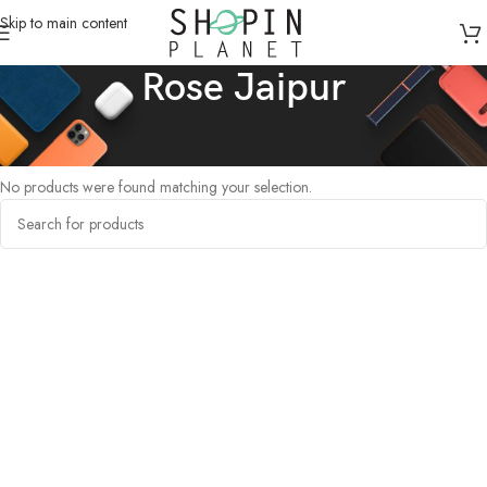
Skip to main content
Rose Jaipur
Home
/
Products tagged “Rose Jaipur”
No products were found matching your selection.