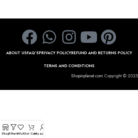
ABOUT US
FAQ’S
PRIVACY POLICY
REFUND AND RETURNS POLICY
TERMS AND CONDITIONS
Shopinplanet.com
Copyright © 2025
Shop
Filters
Wishlist
Cart
My account