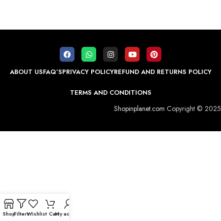
ABOUT US
FAQ’S
PRIVACY POLICY
REFUND AND RETURNS POLICY
TERMS AND CONDITIONS
Shopinplanet.com
Copyright © 2025
Shop
Filters
Wishlist
Cart
My account