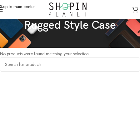
Skip to main content
Rugged Style Case
Home
/
Products tagged “Rugged Style Case”
No products were found matching your selection.