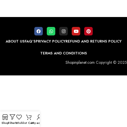
ABOUT US
FAQ’S
PRIVACY POLICY
REFUND AND RETURNS POLICY
TERMS AND CONDITIONS
Shopinplanet.com
Copyright © 2025
Shop
Filters
Wishlist
Cart
My account