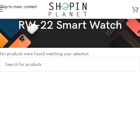
Skip to main content
RW-22 Smart Watch
Home
/
Products tagged “RW-22 Smart Watch”
No products were found matching your selection.