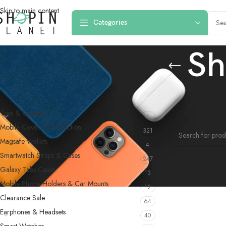
Skip to main content
Categories
Sh
PRODUCT CATEGORIES
Home
/
Products 
Toys & Games
4
No products were f
Mobile Covers & Protection
321
Magsafe Wallets
4
Smartwatch Straps & Cases
247
Galaxy Tabs Cases
13
Mobile Phone Holders & Car Mounts
12
Clearance Sale
64
Earphones & Headsets
40