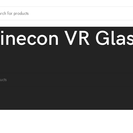
inecon VR Gla
tagged “Shinecon VR Glasses”
ound matching your selection.