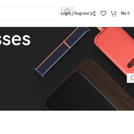
Login / Register
₨
0
sses