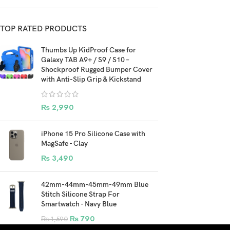
TOP RATED PRODUCTS
Thumbs Up KidProof Case for
Galaxy TAB A9+ / S9 / S10 –
Shockproof Rugged Bumper Cover
with Anti-Slip Grip & Kickstand
₨
2,990
iPhone 15 Pro Silicone Case with
MagSafe - Clay
₨
3,490
42mm-44mm-45mm-49mm Blue
Stitch Silicone Strap For
Smartwatch - Navy Blue
₨
790
₨
1,590