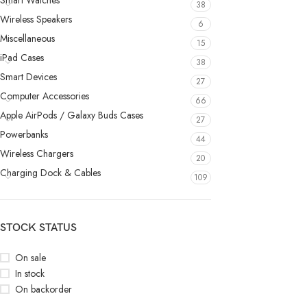
Smart Watches
38
Wireless Speakers
6
Miscellaneous
15
iPad Cases
38
Smart Devices
27
Computer Accessories
66
Apple AirPods / Galaxy Buds Cases
27
Powerbanks
44
Wireless Chargers
20
Charging Dock & Cables
109
STOCK STATUS
On sale
In stock
On backorder