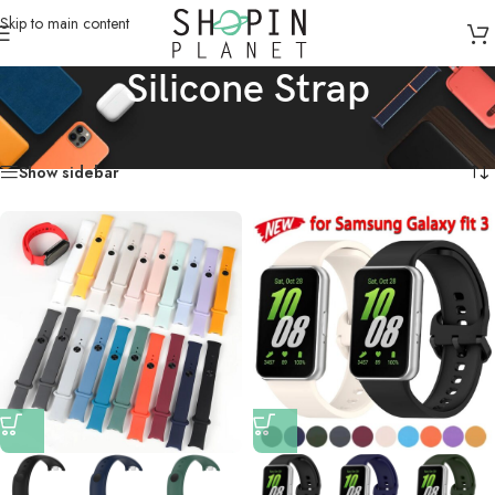
Skip to main content
Silicone Strap
Home
/
Products tagged “Silicone Strap”
Showing all 4 results
Show sidebar