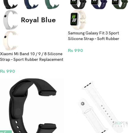
Royal Blue
Samsung Galaxy Fit 3 Sport
Silicone Strap – Soft Rubber
Replacement Bracelet for Fitness
Band
₨
990
Xiaomi Mi Band 10 / 9 / 8 Silicone
Strap – Sport Rubber Replacement
Bracelet for Fitness Tracker
₨
990