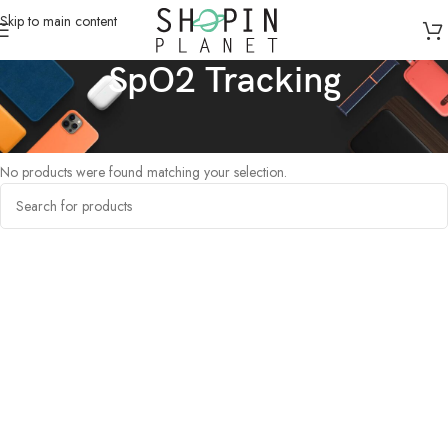
Skip to main content
SpO2 Tracking
Home
/
Products tagged “SpO2 Tracking”
No products were found matching your selection.