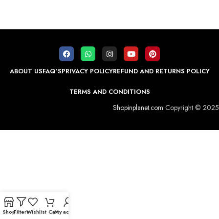
ABOUT US
FAQ’S
PRIVACY POLICY
REFUND AND RETURNS POLICY
TERMS AND CONDITIONS
Shopinplanet.com
Copyright © 2025
Shop
Filters
Wishlist
Cart
My account