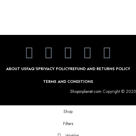
ABOUT US
FAQ’S
PRIVACY POLICY
REFUND AND RETURNS POLICY
TERMS AND CONDITIONS
Shopinplanet.com
Copyright © 2025
Shop
Filters
Wishlist