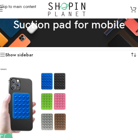
Skip to main content
Suction pad for mobile
Home
/
Products tagged “Suction pad for mobile”
Showing the single result
Show sidebar