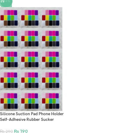
-34%
Silicone Suction Pad Phone Holder
Self-Adhesive Rubber Sucker
Holder For VR Mobile Accessories
₨
190
₨
290