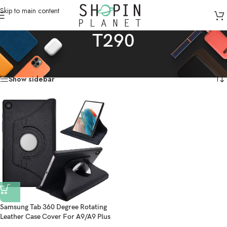
Skip to main content
T290
Home
/
Products tagged “T290”
Showing the single result
Show sidebar
Samsung Tab 360 Degree Rotating
Leather Case Cover For A9/A9 Plus
A8/A7/A7 lite/S5e/S4/S3 – Black