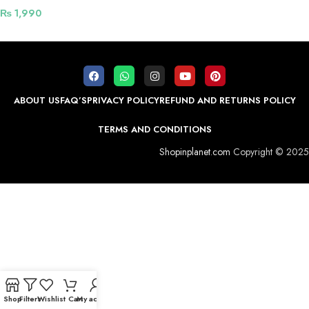
₨
1,990
ABOUT US
FAQ’S
PRIVACY POLICY
REFUND AND RETURNS POLICY
TERMS AND CONDITIONS
Shopinplanet.com
Copyright © 2025
Shop
Filters
Wishlist
Cart
My account