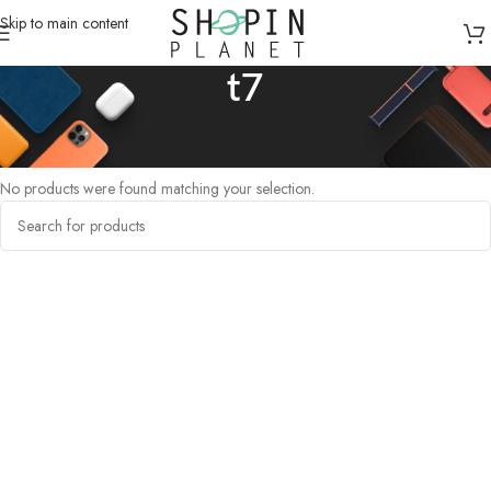
Skip to main content
t7
Home
/
Products tagged “t7”
No products were found matching your selection.