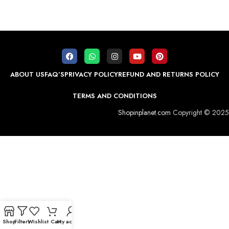
ABOUT US
FAQ’S
PRIVACY POLICY
REFUND AND RETURNS POLICY
TERMS AND CONDITIONS
Shopinplanet.com
Copyright © 2025
Shop
Filters
Wishlist
Cart
My account