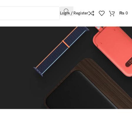
Login / Register
₨
0
Show
9
12
18
24