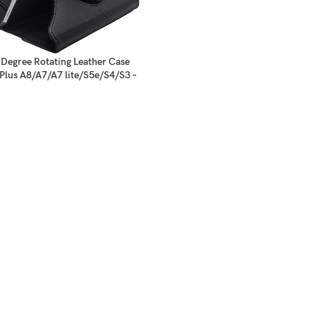
Degree Rotating Leather Case
Plus A8/A7/A7 lite/S5e/S4/S3 –