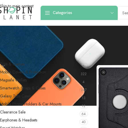
Skip to main content
Categories
PRODUCT CATEGORIES
Home
/
Products 
Toys & Games
4
Mobile Covers & Protection
322
Magsafe Wallets
4
Smartwatch Straps & Cases
247
Galaxy Tabs Cases
13
Mobile Phone Holders & Car Mounts
12
Clearance Sale
64
Earphones & Headsets
40