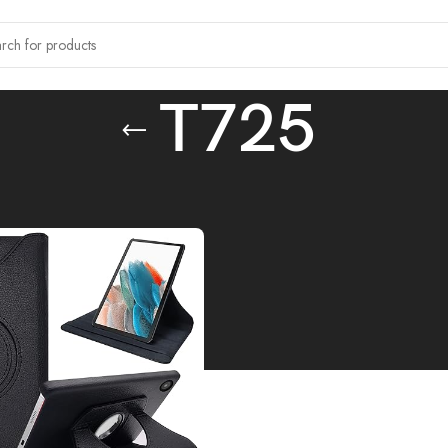
T725
tagged “T725”