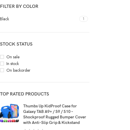
FILTER BY COLOR
Black
1
STOCK STATUS
On sale
In stock
On backorder
TOP RATED PRODUCTS
Thumbs Up KidProof Case for
Galaxy TAB A9+ / S9 / S10 –
Shockproof Rugged Bumper Cover
with Anti-Slip Grip & Kickstand