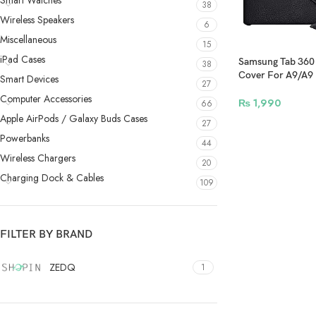
Smart Watches
38
Wireless Speakers
6
Miscellaneous
15
iPad Cases
Samsung Tab 360 
38
Cover For A9/A9 
Smart Devices
27
Black
Computer Accessories
₨
1,990
66
Apple AirPods / Galaxy Buds Cases
27
Powerbanks
44
Wireless Chargers
20
Charging Dock & Cables
109
FILTER BY BRAND
ZEDQ
1