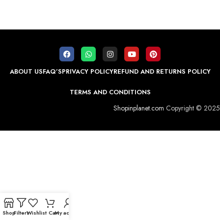
ABOUT US
FAQ’S
PRIVACY POLICY
REFUND AND RETURNS POLICY
TERMS AND CONDITIONS
Shopinplanet.com
Copyright © 2025
Shop
Filters
Wishlist
Cart
My account