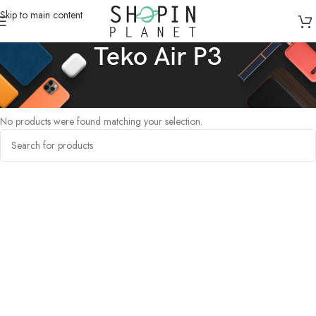
Skip to main content
Teko Air P3
Home
/
Products tagged “Teko Air P3”
No products were found matching your selection.