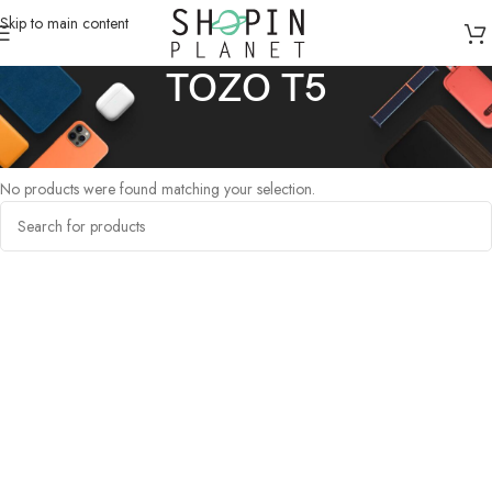
Skip to main content
TOZO T5
Home
/
Products tagged “TOZO T5”
No products were found matching your selection.