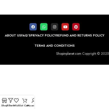
ABOUT US
FAQ’S
PRIVACY POLICY
REFUND AND RETURNS POLICY
TERMS AND CONDITIONS
Shopinplanet.com
Copyright © 2025
Shop
Filters
Wishlist
Cart
My account