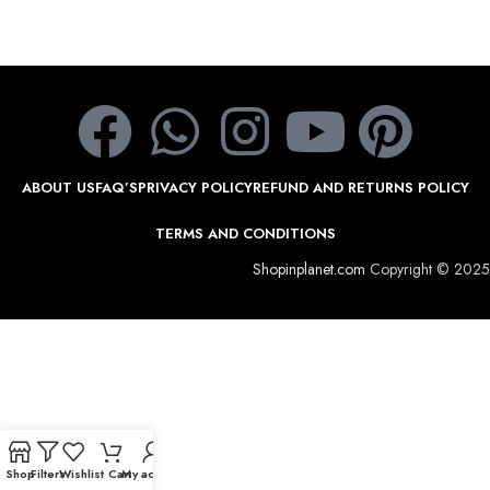
ABOUT US
FAQ’S
PRIVACY POLICY
REFUND AND RETURNS POLICY
TERMS AND CONDITIONS
Shopinplanet.com
Copyright © 2025
Shop
Filters
Wishlist
Cart
My account