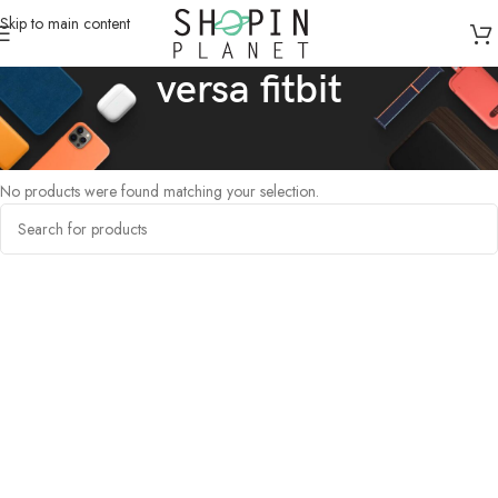
Skip to main content
versa fitbit
Home
/
Products tagged “versa fitbit”
No products were found matching your selection.