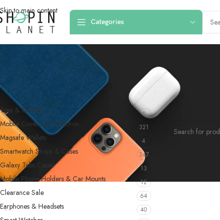
Skip to main content
Categories
PRODUCT CATEGORIES
Home
/
Products
Toys & Games
4
No products were f
Mobile Covers & Protection
321
Magsafe Wallets
4
Smartwatch Straps & Cases
247
Galaxy Tabs Cases
13
Mobile Phone Holders & Car Mounts
12
Clearance Sale
64
Earphones & Headsets
40