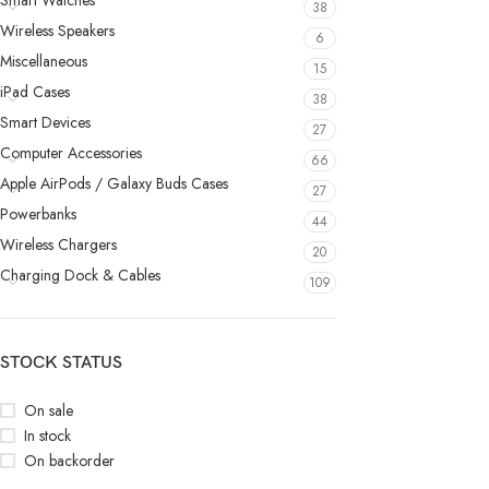
Smart Watches
38
Wireless Speakers
6
Miscellaneous
15
iPad Cases
38
Smart Devices
27
Computer Accessories
66
Apple AirPods / Galaxy Buds Cases
27
Powerbanks
44
Wireless Chargers
20
Charging Dock & Cables
109
STOCK STATUS
On sale
In stock
On backorder