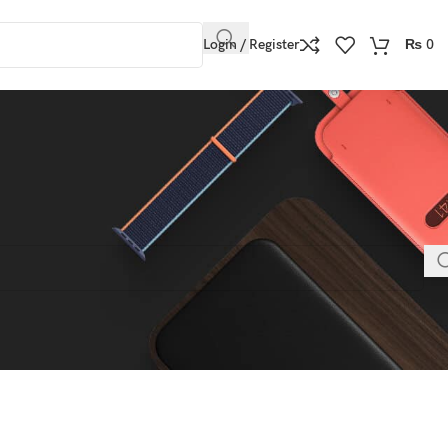
Login / Register
₨
0