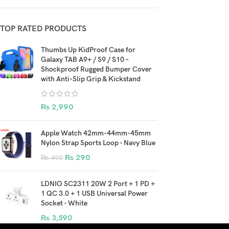
TOP RATED PRODUCTS
Thumbs Up KidProof Case for
Galaxy TAB A9+ / S9 / S10 –
Shockproof Rugged Bumper Cover
with Anti-Slip Grip & Kickstand
₨
2,990
Apple Watch 42mm-44mm-45mm
Nylon Strap Sports Loop - Navy Blue
₨
290
₨
490
LDNIO SC2311 20W 2 Port + 1 PD +
1 QC 3.0 + 1 USB Universal Power
Socket - White
₨
3,590