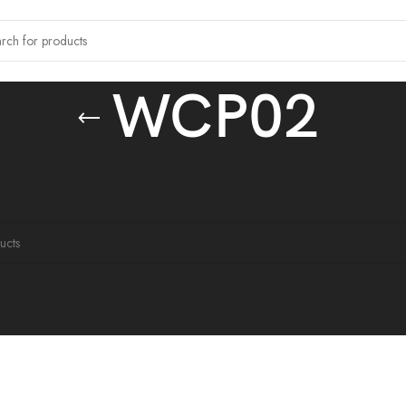
WCP02
 tagged “WCP02”
ound matching your selection.