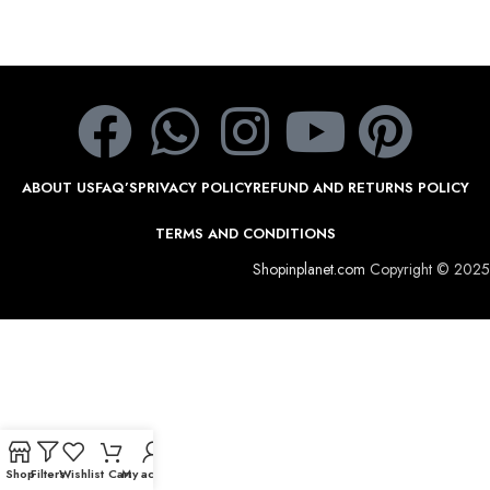
ABOUT US
FAQ’S
PRIVACY POLICY
REFUND AND RETURNS POLICY
TERMS AND CONDITIONS
Shopinplanet.com
Copyright © 2025
Shop
Filters
Wishlist
Cart
My account