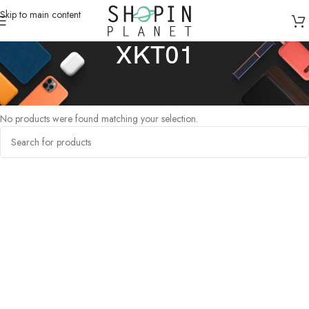
Skip to main content
XKT01
Home
/
Products tagged “XKT01”
No products were found matching your selection.