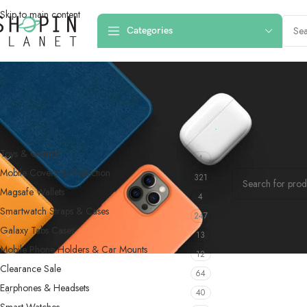
Skip to main content
Categories
PRODUCT CATEGORIES
Home
/
Products 
Toys & Games
4
No products were f
Mobile Covers & Protection
321
Magsafe Wallets
4
Smartwatch Straps & Cases
247
Galaxy Tabs Cases
13
Mobile Phone Holders & Car Mounts
12
Clearance Sale
64
Earphones & Headsets
40