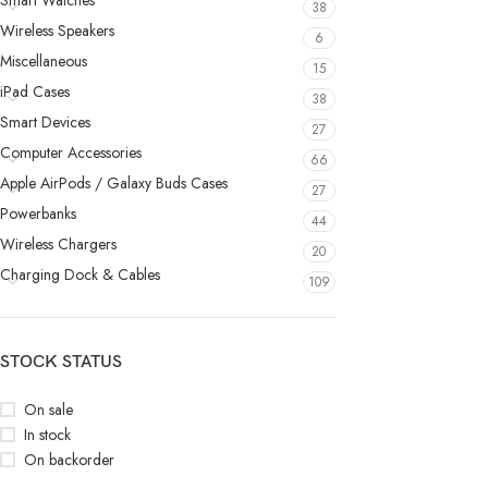
Smart Watches
38
Wireless Speakers
6
Miscellaneous
15
iPad Cases
38
Smart Devices
27
Computer Accessories
66
Apple AirPods / Galaxy Buds Cases
27
Powerbanks
44
Wireless Chargers
20
Charging Dock & Cables
109
STOCK STATUS
On sale
In stock
On backorder