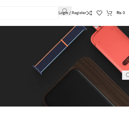
Login / Register
₨
0