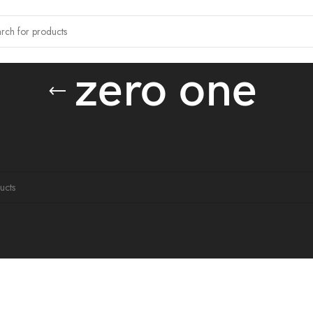
zero one
tagged “zero one”
ound matching your selection.