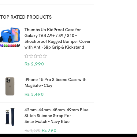
TOP RATED PRODUCTS
Thumbs Up KidProof Case for
Galaxy TAB A9+ / S9 / S10 –
Shockproof Rugged Bumper Cover
with Anti-Slip Grip & Kickstand
₨
2,990
iPhone 15 Pro Silicone Case with
MagSafe - Clay
₨
3,490
42mm-44mm-45mm-49mm Blue
Stitch Silicone Strap For
Smartwatch - Navy Blue
₨
790
₨
1,590