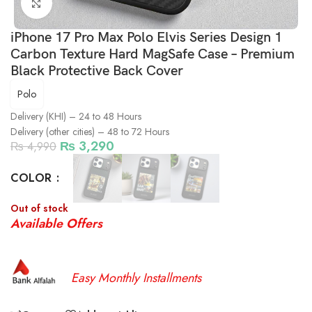
Click to enlarge
iPhone 17 Pro Max Polo Elvis Series Design 1
Carbon Texture Hard MagSafe Case – Premium
Black Protective Back Cover
Polo
Delivery (KHI) – 24 to 48 Hours
Delivery (other cities) – 48 to 72 Hours
₨
3,290
₨
4,990
COLOR
Out of stock
Available Offers
Easy Monthly Installments