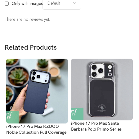
Only with images
There are no reviews yet.
Related Products
iPhone 17 Pro Max Santa
iPhone 17 Pro Max KZDOO
Barbara Polo Primo Series
Noble Collection Full Coverage
Leather Magsafe Case With
i
Leather Case – Luxury