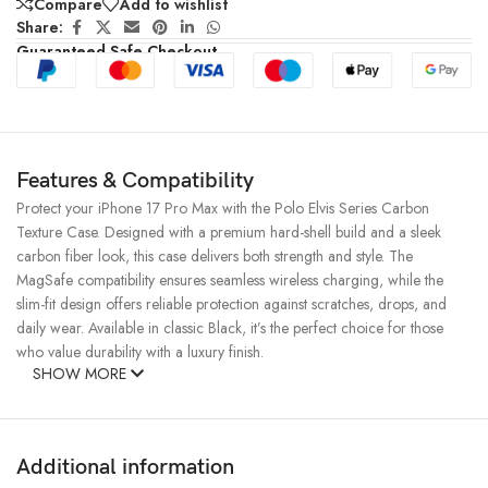
Compare
Add to wishlist
Share:
Guaranteed Safe Checkout
Features & Compatibility
Protect your iPhone 17 Pro Max with the Polo Elvis Series Carbon
Texture Case. Designed with a premium hard-shell build and a sleek
carbon fiber look, this case delivers both strength and style. The
MagSafe compatibility ensures seamless wireless charging, while the
slim-fit design offers reliable protection against scratches, drops, and
daily wear. Available in classic Black, it’s the perfect choice for those
who value durability with a luxury finish.
SHOW MORE
Additional information