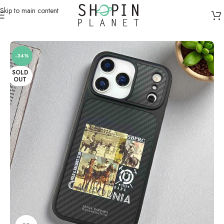
Skip to main content
Home
/
Mobile Covers & Protection
/
iPhone 17 Pro Max
-34%
SOLD
OUT