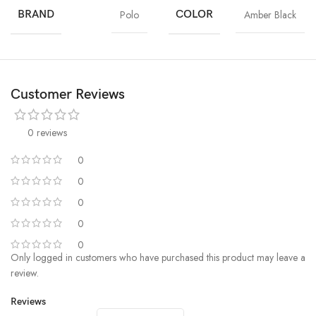
BRAND
Polo
COLOR
Amber Black
Customer Reviews
0 reviews
0
0
0
0
0
Only logged in customers who have purchased this product may leave a
review.
Reviews