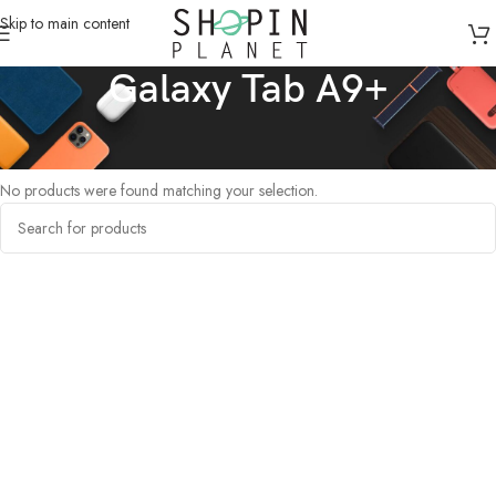
Skip to main content
Galaxy Tab A9+
Home
/
Tablets
/
Galaxy Tab A9+
No products were found matching your selection.