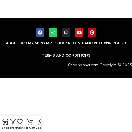
ABOUT US
FAQ’S
PRIVACY POLICY
REFUND AND RETURNS POLICY
TERMS AND CONDITIONS
Shopinplanet.com
Copyright © 2025
Shop
Filters
Wishlist
Cart
My account