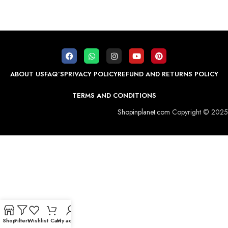
ABOUT US
FAQ’S
PRIVACY POLICY
REFUND AND RETURNS POLICY
TERMS AND CONDITIONS
Shopinplanet.com
Copyright © 2025
Shop
Filters
Wishlist
Cart
My account