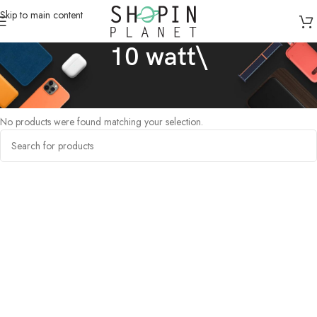
Skip to main content
10 watt\
Home
/
Products tagged “10 watt\”
No products were found matching your selection.