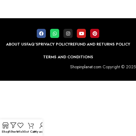
ABOUT US
FAQ’S
PRIVACY POLICY
REFUND AND RETURNS POLICY
TERMS AND CONDITIONS
Shopinplanet.com
Copyright © 2025
Shop
Filters
Wishlist
Cart
My account