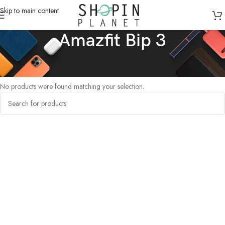
Skip to main content
Amazfit Bip 3
Home
/
Products tagged “Amazfit Bip 3”
No products were found matching your selection.