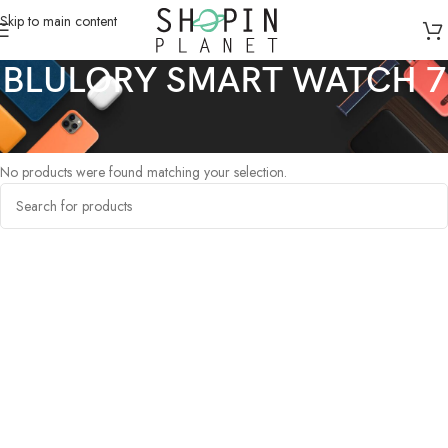
Skip to main content
BLULORY SMART WATCH 7
Home
/
Products tagged “BLULORY SMART WATCH 7”
No products were found matching your selection.