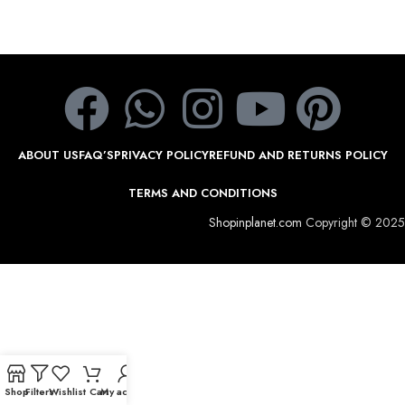
ABOUT US
FAQ’S
PRIVACY POLICY
REFUND AND RETURNS POLICY
TERMS AND CONDITIONS
Shopinplanet.com
Copyright © 2025
Shop
Filters
Wishlist
Cart
My account