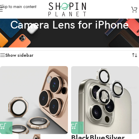
Skip to main content
Camera Lens for iPhone
Home
/
Products tagged “Camera Lens for iPhone”
Showing all 4 results
Show sidebar
Black
Blue
Silver