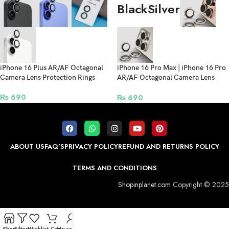
Black
Silver
iPhone 16 Plus AR/AF Octagonal
iPhone 16 Pro Max | iPhone 16 Pro
Camera Lens Protection Rings
AR/AF Octagonal Camera Lens
Protection Rings
₨
690
₨
690
ABOUT US
FAQ’S
PRIVACY POLICY
REFUND AND RETURNS POLICY
TERMS AND CONDITIONS
Shopinplanet.com
Copyright © 2025
Shop
Filters
Wishlist
Cart
My account