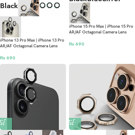
Black
iPhone 15 Pro Max | iPhone 15 Pro
AR/AF Octagonal Camera Lens
Protection Rings
iPhone 13 Pro Max | iPhone 13 Pro
₨
690
AR/AF Octagonal Camera Lens
Protection Rings
₨
690