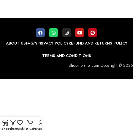
ABOUT US
FAQ’S
PRIVACY POLICY
REFUND AND RETURNS POLICY
TERMS AND CONDITIONS
Shopinplanet.com
Copyright © 2025
Shop
Filters
Wishlist
Cart
My account