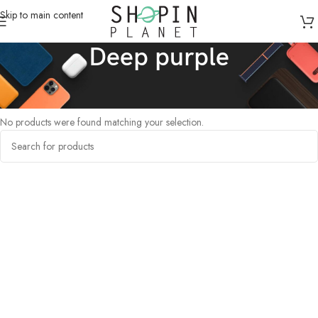
Skip to main content
Deep purple
Home
/
Products tagged “Deep purple”
No products were found matching your selection.